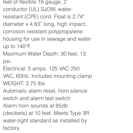
feet of flexible 18 gauge, 2
conductor (UL) SJOW, water-
resistant (CPE) cord. Float is 2.74”
diameter x 4.83” long, high impact,
corrosion resistant polypropylene
housing for use in sewage and water
up to 140°F.
Maximum Water Depth: 30 feet, 13
psi.
Electrical: 5 amps, 125 VAC 250
VAC, 60Hz. Includes mounting clamp
WEIGHT: 2.75 lbs
Automatic alarm reset, horn silence
switch and alarm test switch
Alarm horn sounds at 85db
(decibels) at 10 feet. Meets Type 3R
water-tight standard as installed by
factory.