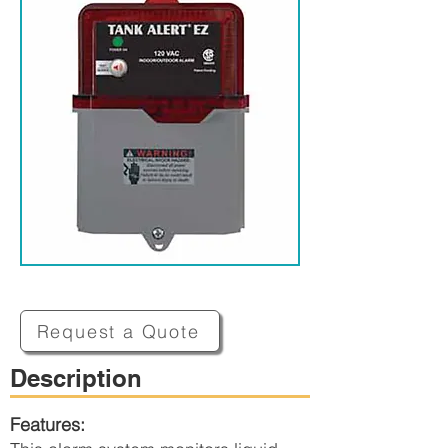
Request a Quote
Description
Features: