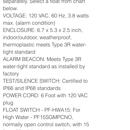
separately. Select a float from chart
below.
VOLTAGE: 120 VAC, 60 Hz, 3.8 watts
max. (alarm condition)
ENCLOSURE: 6.7 x 5.3 x 2.5 inch,
indoor/outdoor, weatherproof,
thermoplastic meets Type 3R water-
tight standard
ALARM BEACON: Meets Type 3R
water-tight standard as installed by
factory
TEST/SILENCE SWITCH: Certified to
IP66 and IP68 standards
POWER CORD: 6 Foot with 120 VAC
plug
FLOAT SWITCH - PF-HWA15: For
High Water - PF15SGMPCNO,
normally open control switch, with 15