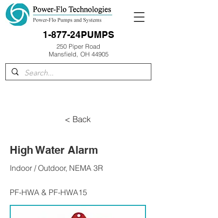
1-877-24PUMPS
250 Piper Road
Mansfield, OH 44905
< Back
High Water Alarm
Indoor / Outdoor, NEMA 3R
PF-HWA & PF-HWA15