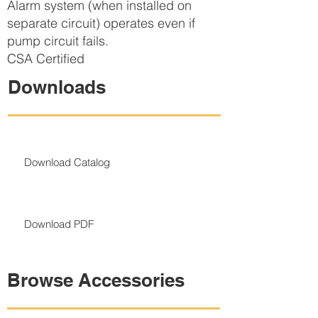
Alarm system (when installed on
separate circuit) operates even if
pump circuit fails.
CSA Certified
Downloads
Download Catalog
Download PDF
Browse Accessories