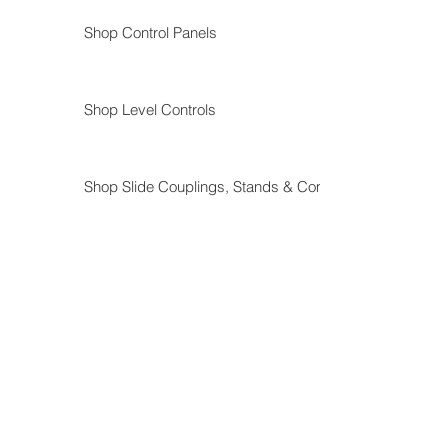
Shop Control Panels
Shop Level Controls
Shop Slide Couplings, Stands & Components