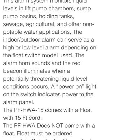
This alarm system monitors liquid
levels in lift pump chambers, sump
pump basins, holding tanks,
sewage, agricultural, and other non-
potable water applications. The
indoor/outdoor alarm can serve as a
high or low level alarm depending on
the float switch model used. The
alarm horn sounds and the red
beacon illuminates when a
potentially threatening liquid level
conditions occurs. A “power on” light
on the switch indicates power to the
alarm panel.
The PF-HWA-15 comes with a Float
with 15 Ft cord.
The PF-HWA Does NOT come with a
float. Float must be ordered