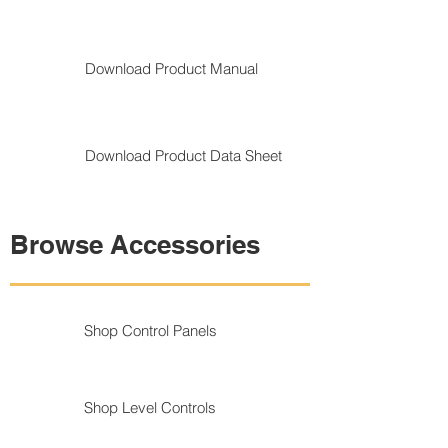
Download Product Manual
Download Product Data Sheet
Browse Accessories
Shop Control Panels
Shop Level Controls