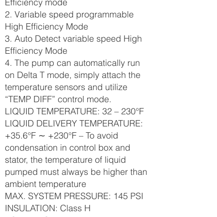
Efficiency mode
2. Variable speed programmable
High Efficiency Mode
3. Auto Detect variable speed High
Efficiency Mode
4. The pump can automatically run
on Delta T mode, simply attach the
temperature sensors and utilize
“TEMP DIFF” control mode.
LIQUID TEMPERATURE: 32 – 230°F
LIQUID DELIVERY TEMPERATURE:
+35.6°F ∼ +230°F – To avoid
condensation in control box and
stator, the temperature of liquid
pumped must always be higher than
ambient temperature
MAX. SYSTEM PRESSURE: 145 PSI
INSULATION: Class H