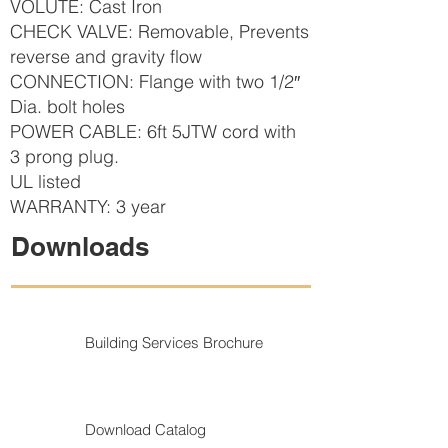
VOLUTE: Cast Iron
CHECK VALVE: Removable, Prevents
reverse and gravity flow
CONNECTION: Flange with two 1/2″
Dia. bolt holes
POWER CABLE: 6ft 5JTW cord with
3 prong plug.
UL listed
WARRANTY: 3 year
Downloads
Building Services Brochure
Download Catalog