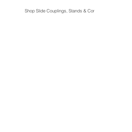
Shop Slide Couplings, Stands & Components