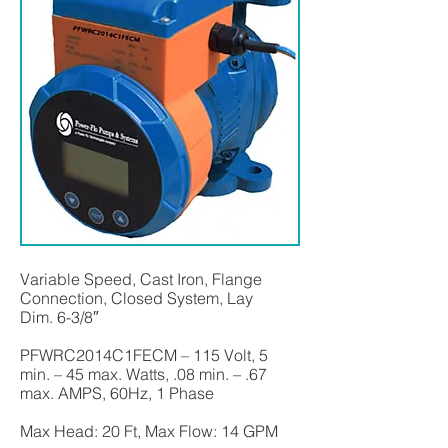
Variable Speed, Cast Iron, Flange
Connection, Closed System, Lay
Dim. 6-3/8″
PFWRC2014C1FECM – 115 Volt, 5
min. – 45 max. Watts, .08 min. – .67
max. AMPS, 60Hz, 1 Phase
Max Head: 20 Ft, Max Flow: 14 GPM