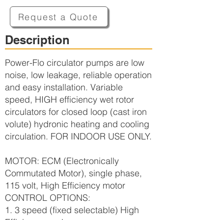
Request a Quote
Description
Power-Flo circulator pumps are low
noise, low leakage, reliable operation
and easy installation. Variable
speed, HIGH efficiency wet rotor
circulators for closed loop (cast iron
volute) hydronic heating and cooling
circulation. FOR INDOOR USE ONLY.
MOTOR: ECM (Electronically
Commutated Motor), single phase,
115 volt, High Efficiency motor
CONTROL OPTIONS:
1. 3 speed (fixed selectable) High