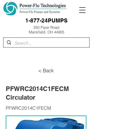
1-877-24PUMPS
250 Piper Road
Mansfield, OH 44905
< Back
PFWRC2014C1FECM
Circulator
PFWRC2014C1FECM