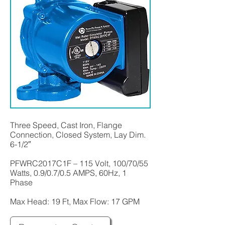
Three Speed, Cast Iron, Flange
Connection, Closed System, Lay Dim.
6-1/2″
PFWRC2017C1F – 115 Volt, 100/70/55
Watts, 0.9/0.7/0.5 AMPS, 60Hz, 1
Phase
Max Head: 19 Ft, Max Flow: 17 GPM