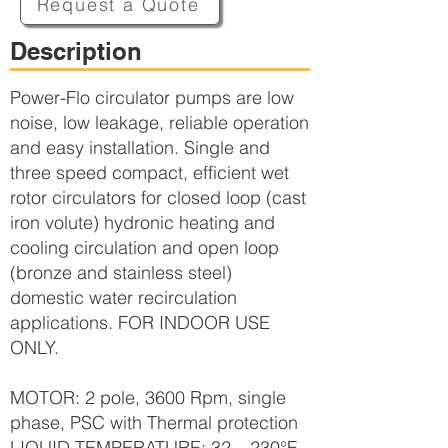
Request a Quote
Description
Power-Flo circulator pumps are low
noise, low leakage, reliable operation
and easy installation. Single and
three speed compact, efficient wet
rotor circulators for closed loop (cast
iron volute) hydronic heating and
cooling circulation and open loop
(bronze and stainless steel)
domestic water recirculation
applications. FOR INDOOR USE
ONLY.
MOTOR: 2 pole, 3600 Rpm, single
phase, PSC with Thermal protection
LIQUID TEMPERATURE: 32 – 230°F