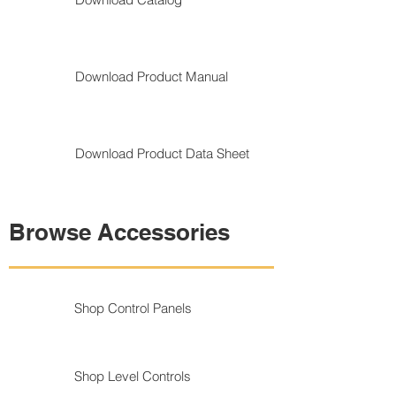
Download Product Manual
Download Product Data Sheet
Browse Accessories
Shop Control Panels
Shop Level Controls