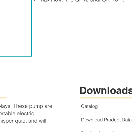
Download
plays. These pump are
Catalog
rtable electric
Download Product Data
sper quiet and will