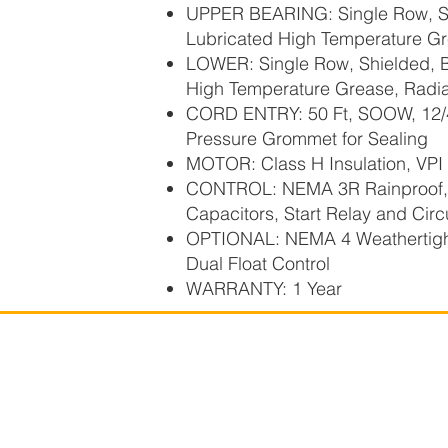
UPPER BEARING: Single Row, Shi
Lubricated High Temperature Gr
LOWER: Single Row, Shielded, Ba
High Temperature Grease, Radia
CORD ENTRY: 50 Ft, SOOW, 12/4,
Pressure Grommet for Sealing
MOTOR: Class H Insulation, VPI 
CONTROL: NEMA 3R Rainproof, w
Capacitors, Start Relay and Circ
OPTIONAL: NEMA 4 Weathertigh
Dual Float Control
WARRANTY: 1 Year
Power Flo Pumps, A
Powe
1-877-24PUMPS
250 Piper Road
Mansfield, OH 44905