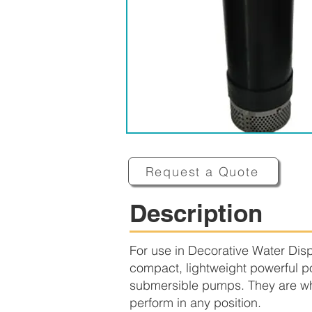
Request a Quote
Description
For use in Decorative Water Dis
compact, lightweight powerful po
submersible pumps. They are whi
perform in any position.