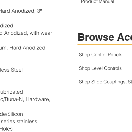
Product Manual
ard Anodized, 3″
dized
 Anodized, with wear
Browse Ac
m, Hard Anodized
Shop Control Panels
Shop Level Controls
ess Steel
Shop Slide Couplings, 
ubricated
c/Buna-N, Hardware,
e/Silicon
eries stainless
 Holes