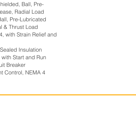
elded, Ball, Pre-
ease, Radial Load
ll, Pre-Lubricated
l & Thrust Load
 with Strain Relief and
Sealed Insulation
ith Start and Run
uit Breaker
t Control, NEMA 4
r-Flo Technologies
Company