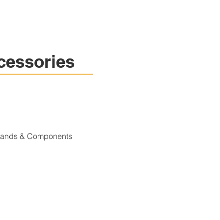
cessories
Stands & Components