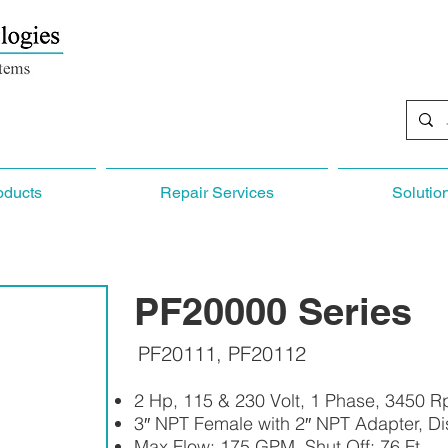
oducts
Repair Services
Solutio
PF20000 Series
PF20111, PF20112
2 Hp, 115 & 230 Volt, 1 Phase, 3450 
3″ NPT Female with 2″ NPT Adapter, D
Max Flow: 175 GPM, Shut Off: 76 Ft