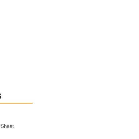
s
 Sheet