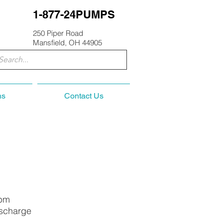
1-877-24PUMPS
250 Piper Road
Mansfield, OH 44905
ns
Contact Us
Rpm
ischarge