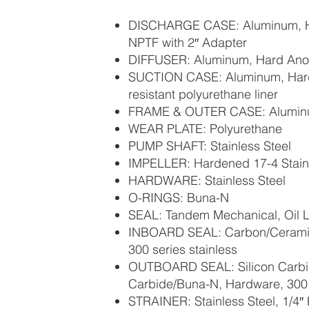
DISCHARGE CASE: Aluminum, H
NPTF with 2″ Adapter
DIFFUSER: Aluminum, Hard Ano
SUCTION CASE: Aluminum, Hard
resistant polyurethane liner
FRAME & OUTER CASE: Aluminu
WEAR PLATE: Polyurethane
PUMP SHAFT: Stainless Steel
IMPELLER: Hardened 17-4 Stainl
HARDWARE: Stainless Steel
O-RINGS: Buna-N
SEAL: Tandem Mechanical, Oil L
INBOARD SEAL: Carbon/Cerami
300 series stainless
OUTBOARD SEAL: Silicon Carbid
Carbide/Buna-N, Hardware, 300 s
STRAINER: Stainless Steel, 1/4″