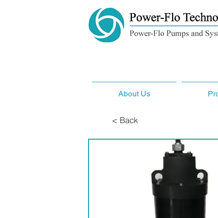
About Us
Pr
< Back