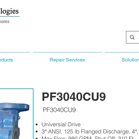
oducts
Repair Services
Solutio
PF3040CU9
PF3040CU9
Universial Drive
3″ ANSI, 125 lb Flanged Discharge, 4″
Max Flow: 980 GPM, Shut Off: 310 Ft