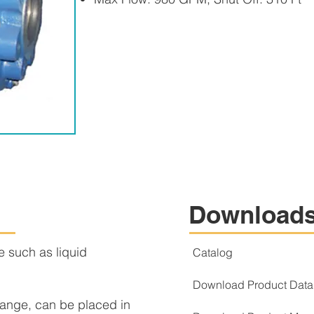
Download
se such as liquid
Catalog
Download Product Data
ange, can be placed in