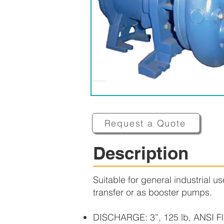
Request a Quote
Description
Suitable for general industrial u
transfer or as booster pumps.
DISCHARGE: 3”, 125 lb, ANSI Fl