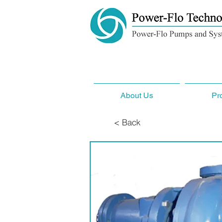
About Us
Pr
< Back