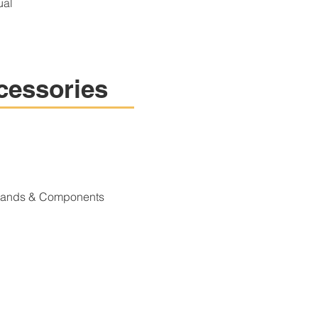
ual
cessories
Stands & Components