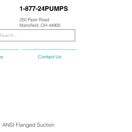
1-877-24PUMPS
250 Piper Road
Mansfield, OH 44905
ns
Contact Us
, ANSI Flanged Suction