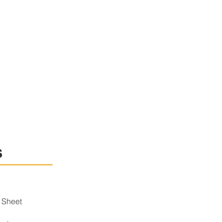
s
 Sheet