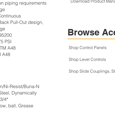
Download Product Man
 on piping requirements
nge
ontinuous
ack Pull-Out design,
rge
Browse Ac
95200
5 PSI
STM A48
Shop Control Panels
M A48
Shop Level Controls
Shop Slide Couplings, 
n/Ni-Resist/Buna-N
teel, Dynamically
3/4″
w, ball, Grease