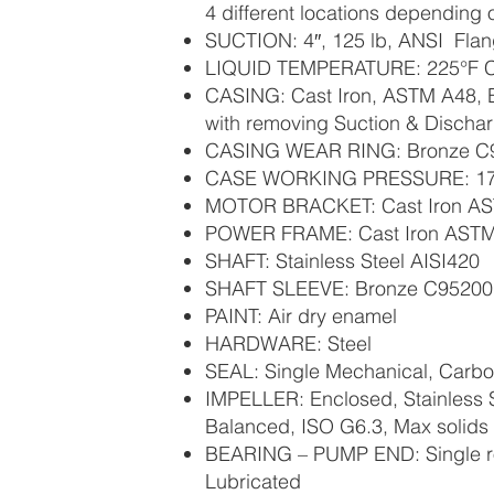
4 different locations depending
SUCTION: 4″, 125 lb, ANSI Fla
LIQUID TEMPERATURE: 225°F C
CASING: Cast Iron, ASTM A48, B
with removing Suction & Discha
CASING WEAR RING: Bronze C
CASE WORKING PRESSURE: 17
MOTOR BRACKET: Cast Iron A
POWER FRAME: Cast Iron AST
SHAFT: Stainless Steel AISI420
SHAFT SLEEVE: Bronze C95200
PAINT: Air dry enamel
HARDWARE: Steel
SEAL: Single Mechanical, Carbo
IMPELLER: Enclosed, Stainless S
Balanced, ISO G6.3, Max solids 
BEARING – PUMP END: Single ro
Lubricated