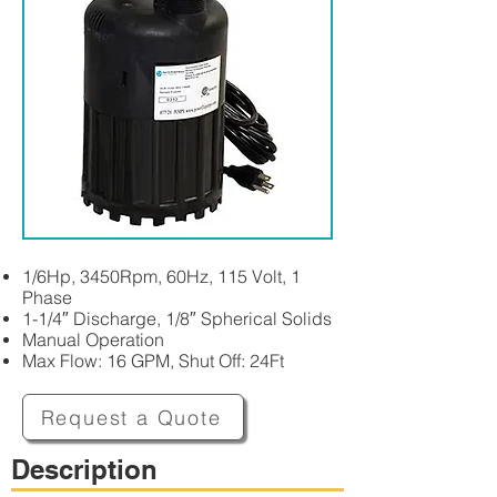
1/6Hp, 3450Rpm, 60Hz, 115 Volt, 1
Phase
1-1/4″ Discharge, 1/8″ Spherical Solids
Manual Operation
Max Flow: 16 GPM, Shut Off: 24Ft
Request a Quote
Description