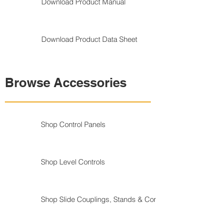
Download Product Manual
Download Product Data Sheet
Browse Accessories
Shop Control Panels
Shop Level Controls
Shop Slide Couplings, Stands & Components