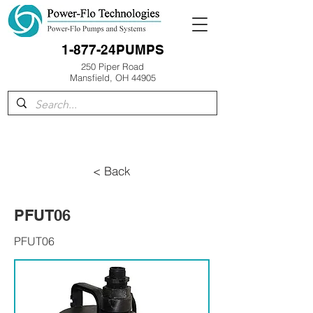
1-877-24PUMPS
250 Piper Road
Mansfield, OH 44905
< Back
PFUT06
PFUT06