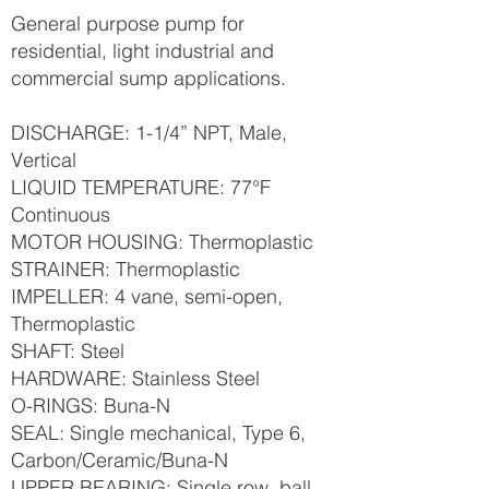
General purpose pump for
residential, light industrial and
commercial sump applications.
DISCHARGE: 1-1/4” NPT, Male,
Vertical
LIQUID TEMPERATURE: 77°F
Continuous
MOTOR HOUSING: Thermoplastic
STRAINER: Thermoplastic
IMPELLER: 4 vane, semi-open,
Thermoplastic
SHAFT: Steel
HARDWARE: Stainless Steel
O-RINGS: Buna-N
SEAL: Single mechanical, Type 6,
Carbon/Ceramic/Buna-N
UPPER BEARING: Single row, ball,