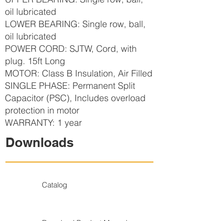
oil lubricated
LOWER BEARING: Single row, ball,
oil lubricated
POWER CORD: SJTW, Cord, with
plug. 15ft Long
MOTOR: Class B Insulation, Air Filled
SINGLE PHASE: Permanent Split
Capacitor (PSC), Includes overload
protection in motor
WARRANTY: 1 year
Downloads
Catalog