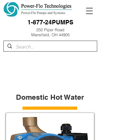
1-877-24PUMPS
250 Piper Road
Mansfield, OH 44905
Domestic Hot Water