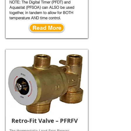
NOTE: The Digital Timer (PFDT) and
Aquastat (PFSOA) can ALSO be used
together, in tandem to allow for BOTH
temperature AND time control.
Read More
Retro-Fit Valve – PFRFV
The thermostatic Lead-Free Bronze