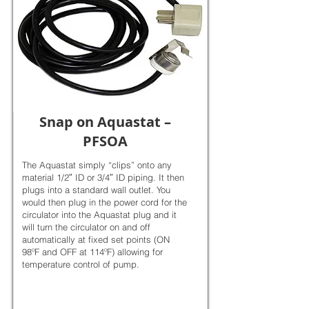
Snap on Aquastat –
PFSOA
The Aquastat simply “clips” onto any
material 1/2″ ID or 3/4″ ID piping. It then
plugs into a standard wall outlet. You
would then plug in the power cord for the
circulator into the Aquastat plug and it
will turn the circulator on and off
automatically at fixed set points (ON
98ºF and OFF at 114ºF) allowing for
temperature control of pump.