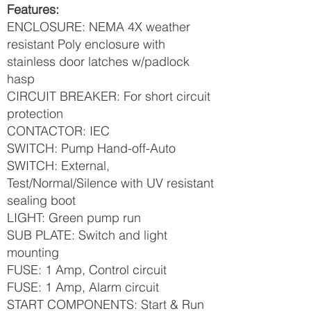
Features:
ENCLOSURE: NEMA 4X weather
resistant Poly enclosure with
stainless door latches w/padlock
hasp
CIRCUIT BREAKER: For short circuit
protection
CONTACTOR: IEC
SWITCH: Pump Hand-off-Auto
SWITCH: External,
Test/Normal/Silence with UV resistant
sealing boot
LIGHT: Green pump run
SUB PLATE: Switch and light
mounting
FUSE: 1 Amp, Control circuit
FUSE: 1 Amp, Alarm circuit
START COMPONENTS: Start & Run