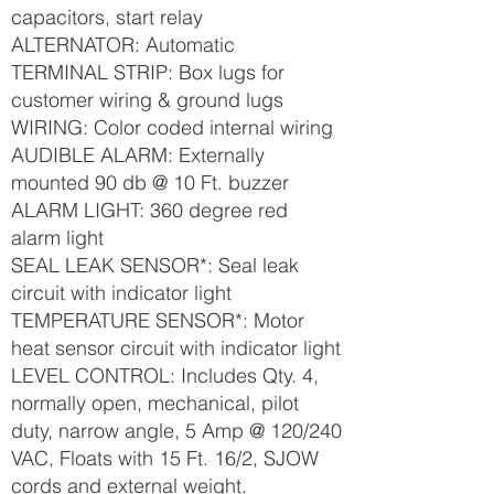
capacitors, start relay
ALTERNATOR: Automatic
TERMINAL STRIP: Box lugs for
customer wiring & ground lugs
WIRING: Color coded internal wiring
AUDIBLE ALARM: Externally
mounted 90 db @ 10 Ft. buzzer
ALARM LIGHT: 360 degree red
alarm light
SEAL LEAK SENSOR*: Seal leak
circuit with indicator light
TEMPERATURE SENSOR*: Motor
heat sensor circuit with indicator light
LEVEL CONTROL: Includes Qty. 4,
normally open, mechanical, pilot
duty, narrow angle, 5 Amp @ 120/240
VAC, Floats with 15 Ft. 16/2, SJOW
cords and external weight.