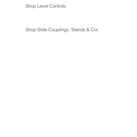
Shop Level Controls
Shop Slide Couplings, Stands & Components