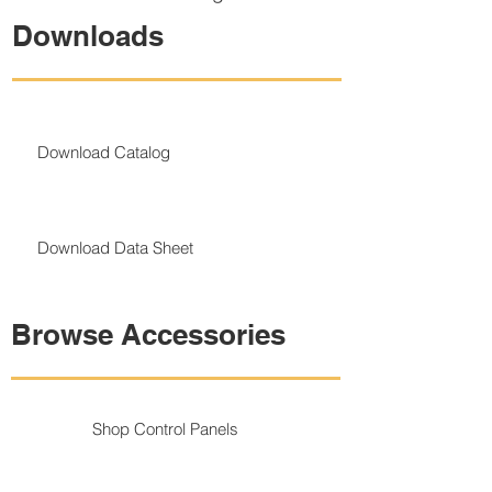
Downloads
Download Catalog
Download Data Sheet
Browse Accessories
Shop Control Panels