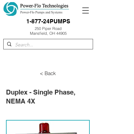
1-877-24PUMPS
250 Piper Road
Mansfield, OH 44905
< Back
Duplex - Single Phase,
NEMA 4X