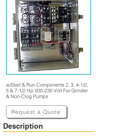
w/Start & Run Components 2, 3, 4-1/2,
5 & 7-1/2 Hp 200-230 Volt For Grinder
& Non-Clog Pumps
Request a Quote
Description