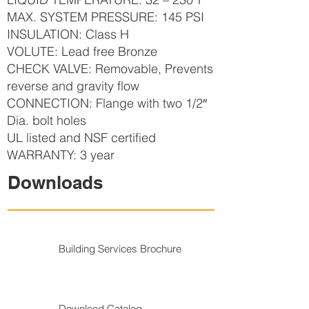
MAX. SYSTEM PRESSURE: 145 PSI
INSULATION: Class H
VOLUTE: Lead free Bronze
CHECK VALVE: Removable, Prevents
reverse and gravity flow
CONNECTION: Flange with two 1/2″
Dia. bolt holes
UL listed and NSF certified
WARRANTY: 3 year
Downloads
Building Services Brochure
Download Catalog