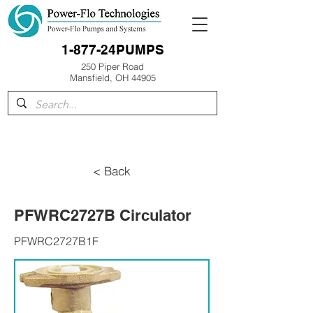
1-877-24PUMPS
250 Piper Road
Mansfield, OH 44905
< Back
PFWRC2727B Circulator
PFWRC2727B1F