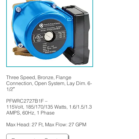
Three Speed, Bronze, Flange
Connection, Open System, Lay Dim. 6-
1/2″
PFWRC2727B1F –
115Volt, 185/170/135 Watts, 1.6/1.5/1.3
AMPS, 60Hz, 1 Phase
Max Head: 27 Ft, Max Flow: 27 GPM