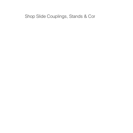
Shop Slide Couplings, Stands & Components