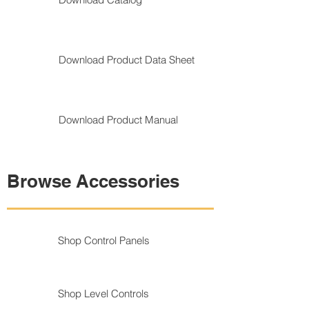
Download Product Data Sheet
Download Product Manual
Browse Accessories
Shop Control Panels
Shop Level Controls