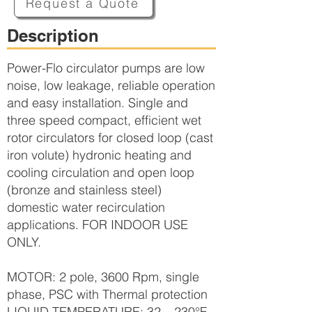
Request a Quote
Description
Power-Flo circulator pumps are low
noise, low leakage, reliable operation
and easy installation. Single and
three speed compact, efficient wet
rotor circulators for closed loop (cast
iron volute) hydronic heating and
cooling circulation and open loop
(bronze and stainless steel)
domestic water recirculation
applications. FOR INDOOR USE
ONLY.
MOTOR: 2 pole, 3600 Rpm, single
phase, PSC with Thermal protection
LIQUID TEMPERATURE: 32 – 230°F