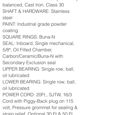
balanced, Cast Iron, Class 30
SHAFT & HARDWARE: Stainless
steel
PAINT: Industrial grade powder
coating
SQUARE RINGS: Buna-N
SEAL: Inboard, Single mechanical,
5/8″, Oil Filled Chamber,
Carbon/Ceramic/Buna-N with
Secondary Exclusion seal
UPPER BEARING: Single row, ball,
oil lubricated
LOWER BEARING: Single row, ball,
oil lubricated
POWER CORD: 20Ft., SJTW, 16/3
Cord with Piggy-Back plug on 115
volt, Pressure grommet for sealing &
strain relief, Optional 30 Ft & 50 Ft