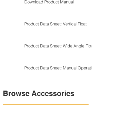
Download Product Manual
Product Data Sheet: Vertical Float
Product Data Sheet: Wide Angle Float
Product Data Sheet: Manual Operation
Browse Accessories
Shop Control Panels