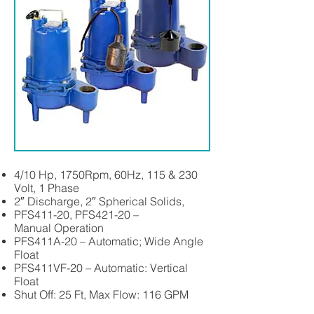
4/10 Hp, 1750Rpm, 60Hz, 115 & 230
Volt, 1 Phase
2″ Discharge, 2″ Spherical Solids,
PFS411-20, PFS421-20 –
Manual Operation
PFS411A-20 – Automatic; Wide Angle
Float
PFS411VF-20 – Automatic: Vertical
Float
Shut Off: 25 Ft, Max Flow: 116 GPM