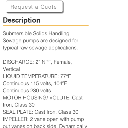
Request a Quote
Description
Submersible Solids Handling
Sewage pumps are designed for
typical raw sewage applications.
DISCHARGE: 2” NPT, Female,
Vertical
LIQUID TEMPERATURE: 77°F
Continuous 115 volts, 104ºF
Continuous 230 volts
MOTOR HOUSING/ VOLUTE: Cast
Iron, Class 30
SEAL PLATE: Cast Iron, Class 30
IMPELLER: 2 vane open with pump
out vanes on back side, Dynamically