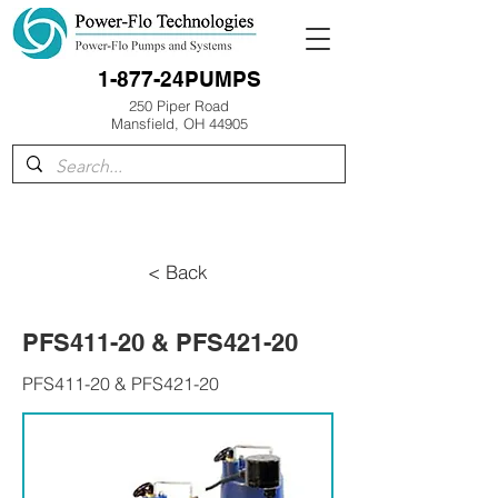
1-877-24PUMPS
250 Piper Road
Mansfield, OH 44905
< Back
PFS411-20 & PFS421-20
PFS411-20 & PFS421-20