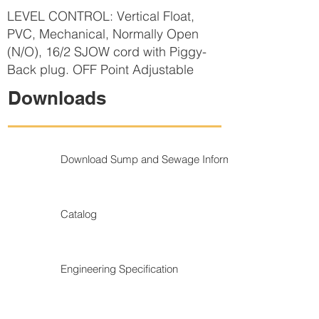
LEVEL CONTROL: Vertical Float,
PVC, Mechanical, Normally Open
(N/O), 16/2 SJOW cord with Piggy-
Back plug. OFF Point Adjustable
Downloads
Download Sump and Sewage Information
Catalog
Engineering Specification