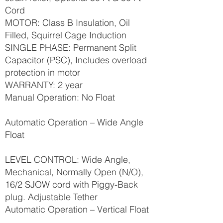
Cord
MOTOR: Class B Insulation, Oil
Filled, Squirrel Cage Induction
SINGLE PHASE: Permanent Split
Capacitor (PSC), Includes overload
protection in motor
WARRANTY: 2 year
Manual Operation: No Float
Automatic Operation – Wide Angle
Float
LEVEL CONTROL: Wide Angle,
Mechanical, Normally Open (N/O),
16/2 SJOW cord with Piggy-Back
plug. Adjustable Tether
Automatic Operation – Vertical Float