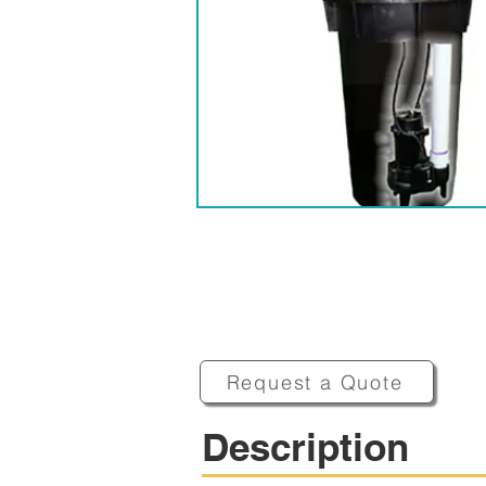
Request a Quote
Description