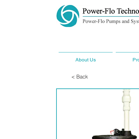
About Us
Pr
< Back