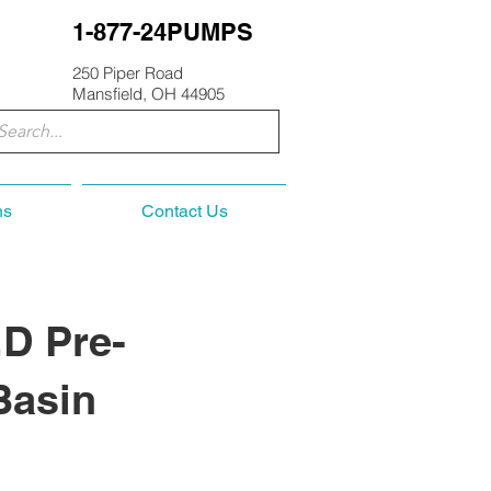
1-877-24PUMPS
250 Piper Road
Mansfield, OH 44905
ns
Contact Us
D Pre-
Basin