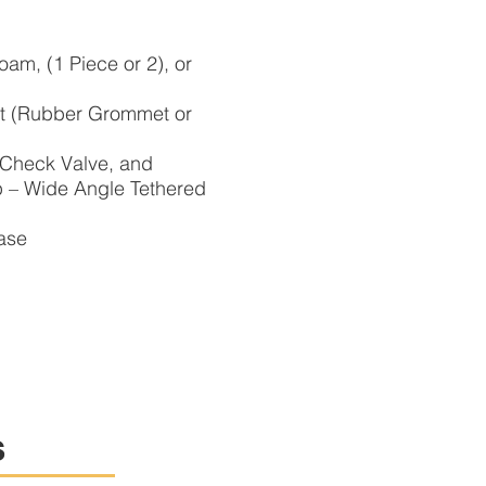
am, (1 Piece or 2), or
let (Rubber Grommet or
 Check Valve, and
 Wide Angle Tethered
ase
s