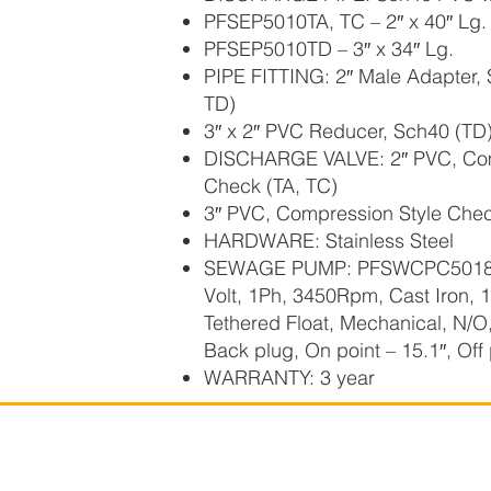
PFSEP5010TA, TC – 2″ x 40″ Lg.
PFSEP5010TD – 3″ x 34″ Lg.
PIPE FITTING: 2″ Male Adapter,
TD)
3″ x 2″ PVC Reducer, Sch40 (TD
DISCHARGE VALVE: 2″ PVC, Com
Check (TA, TC)
3″ PVC, Compression Style Chec
HARDWARE: Stainless Steel
SEWAGE PUMP: PFSWCPC501810
Volt, 1Ph, 3450Rpm, Cast Iron, 
Tethered Float, Mechanical, N/O
Back plug, On point – 15.1″, Off 
WARRANTY: 3 year
Power Flo Pumps, A
Powe