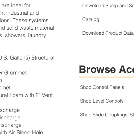
are ideal for
Download Sump and Se
ht industrial and
Catalog
ations. These systems
nd solid waste material
Download Product Data
ks, showers, laundry
.S. Gallons) Structural
Browse Ac
er Grommet
b
mmet
Shop Control Panels
ral Foam with 2″ Vent
Shop Level Controls
ischarge
Shop Slide Couplings, 
ischarge
ischarge
h Air Bleed Hole