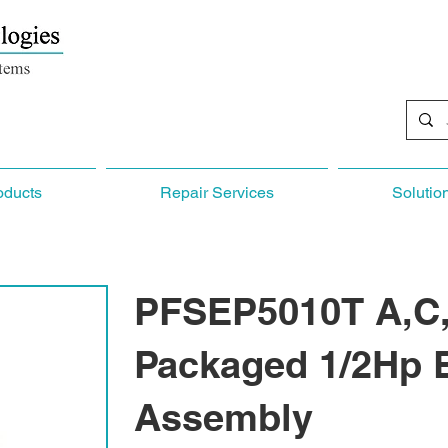
oducts
Repair Services
Solutio
PFSEP5010T A,C,
Packaged 1/2Hp 
Assembly