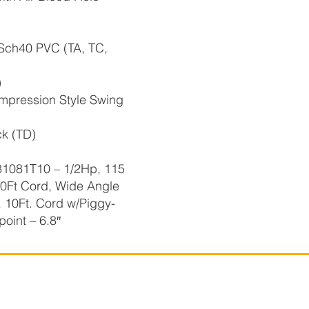
 Sch40 PVC (TA, TC,
)
pression Style Swing
k (TD)
81T10 – 1/2Hp, 115
10Ft Cord, Wide Angle
, 10Ft. Cord w/Piggy-
point – 6.8″
r-Flo Technologies
Company