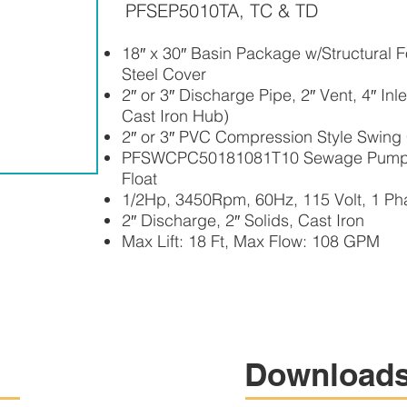
PFSEP5010TA, TC & TD
18″ x 30″ Basin Package w/Structural Fo
Steel Cover
2″ or 3″ Discharge Pipe, 2″ Vent, 4″ In
Cast Iron Hub)
2″ or 3″ PVC Compression Style Swing
PFSWCPC50181081T10 Sewage Pump –
Float
1/2Hp, 3450Rpm, 60Hz, 115 Volt, 1 Ph
2″ Discharge, 2″ Solids, Cast Iron
Max Lift: 18 Ft, Max Flow: 108 GPM
Download