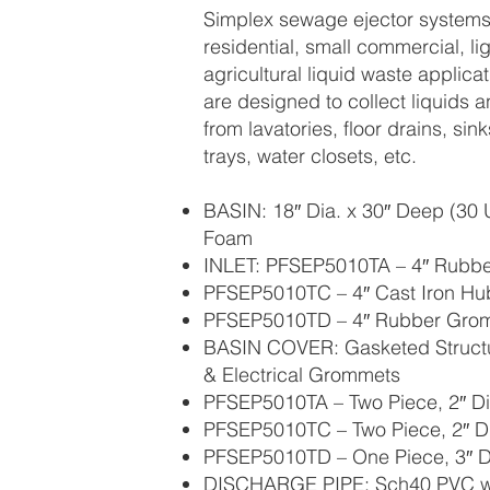
Simplex sewage ejector systems 
residential, small commercial, lig
agricultural liquid waste applic
are designed to collect liquids a
from lavatories, floor drains, sin
trays, water closets, etc.
BASIN: 18″ Dia. x 30″ Deep (30 U
Foam
INLET: PFSEP5010TA – 4″ Rubb
PFSEP5010TC – 4″ Cast Iron Hu
PFSEP5010TD – 4″ Rubber Gro
BASIN COVER: Gasketed Structu
& Electrical Grommets
PFSEP5010TA – Two Piece, 2″ D
PFSEP5010TC – Two Piece, 2″ D
PFSEP5010TD – One Piece, 3″ D
DISCHARGE PIPE: Sch40 PVC wit