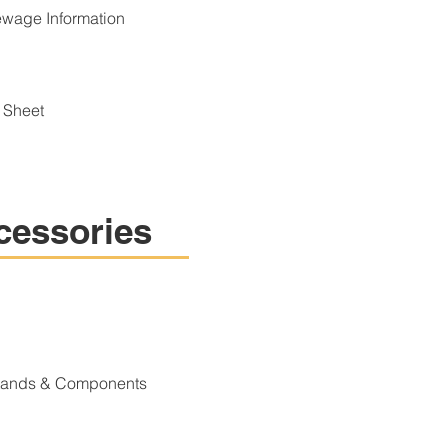
wage Information
 Sheet
cessories
Stands & Components