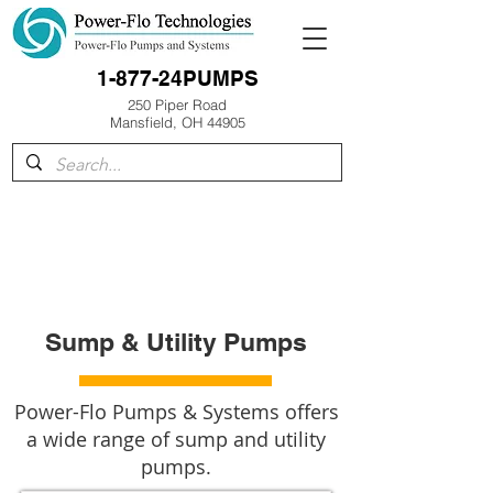
1-877-24PUMPS
250 Piper Road
Mansfield, OH 44905
Sump & Utility Pumps
Power-Flo Pumps & Systems offers
a wide range of sump and utility
pumps.