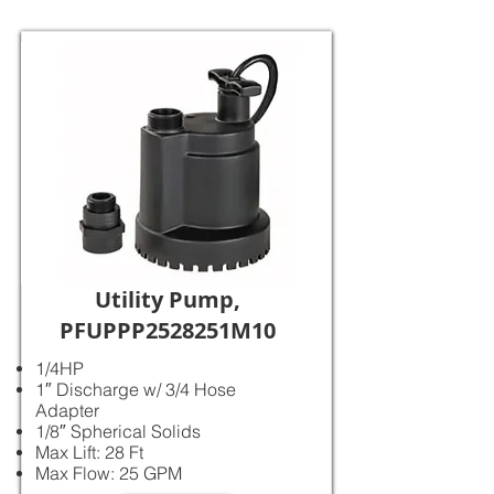
Utility Pump,
PFUPPP2528251M10
1/4HP
1″ Discharge w/ 3/4 Hose
Adapter
1/8″ Spherical Solids
Max Lift: 28 Ft
Max Flow: 25 GPM