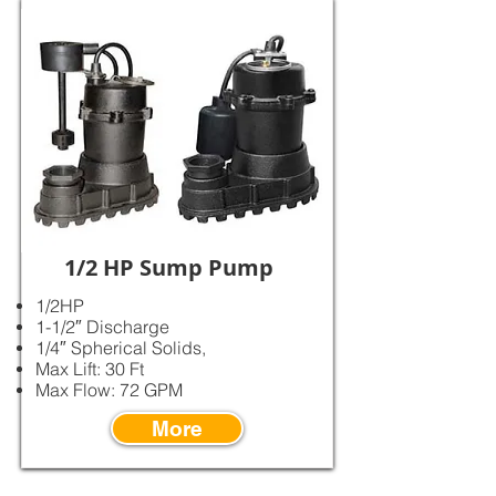
1/2 HP Sump Pump
1/2HP
1-1/2″ Discharge
1/4″ Spherical Solids,
Max Lift: 30 Ft
Max Flow: 72 GPM
More