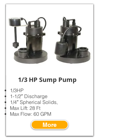
1/3 HP Sump Pump
1/3HP
1-1/2″ Discharge
1/4″ Spherical Solids,
Max Lift: 28 Ft
Max Flow: 60 GPM
More