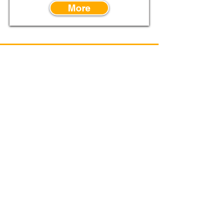
More
Power Flo Pumps, A
Power-Flo
Technologies
Company
1-877-24PUMPS
250 Piper Road
Mansfield, OH 44905
Supplier Code of Conduct
Terms & Conditions
Purchase Order Terms & Conditions
Credit Application
Privacy Policy
© 2026 Power-Flo Pumps & Systems