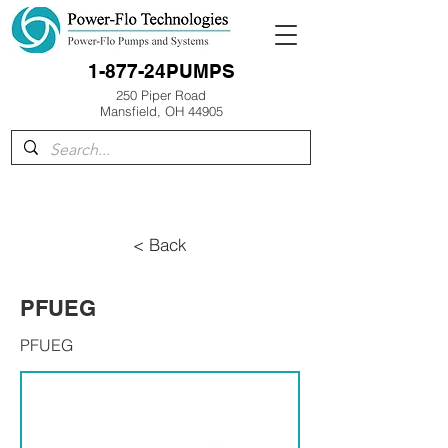
1-877-24PUMPS
250 Piper Road
Mansfield, OH 44905
< Back
PFUEG
PFUEG