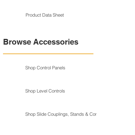
Product Data Sheet
Browse Accessories
Shop Control Panels
Shop Level Controls
Shop Slide Couplings, Stands & Components