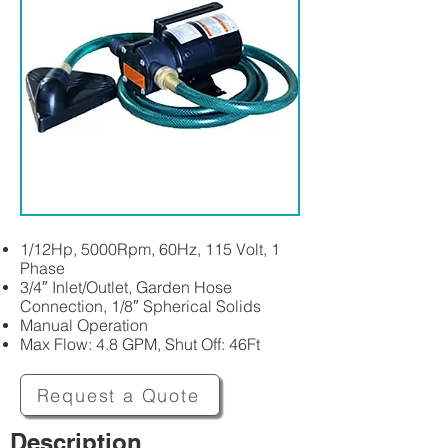
1/12Hp, 5000Rpm, 60Hz, 115 Volt, 1
Phase
3/4″ Inlet/Outlet, Garden Hose
Connection, 1/8″ Spherical Solids
Manual Operation
Max Flow: 4.8 GPM, Shut Off: 46Ft
Request a Quote
Description