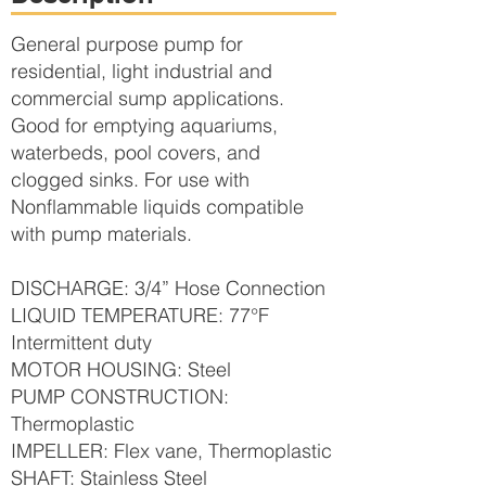
General purpose pump for
residential, light industrial and
commercial sump applications.
Good for emptying aquariums,
waterbeds, pool covers, and
clogged sinks. For use with
Nonflammable liquids compatible
with pump materials.
DISCHARGE: 3/4” Hose Connection
LIQUID TEMPERATURE: 77°F
Intermittent duty
MOTOR HOUSING: Steel
PUMP CONSTRUCTION:
Thermoplastic
IMPELLER: Flex vane, Thermoplastic
SHAFT: Stainless Steel