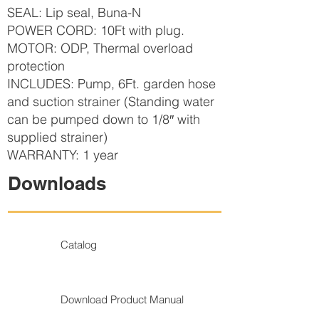
SEAL: Lip seal, Buna-N
POWER CORD: 10Ft with plug.
MOTOR: ODP, Thermal overload
protection
INCLUDES: Pump, 6Ft. garden hose
and suction strainer (Standing water
can be pumped down to 1/8″ with
supplied strainer)
WARRANTY: 1 year
Downloads
Catalog
Download Product Manual